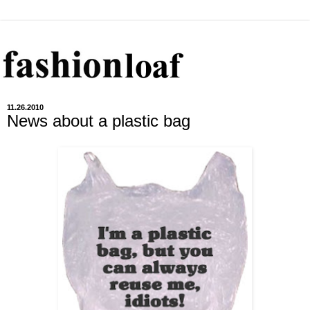
11.26.2010
News about a plastic bag