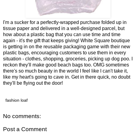
I'm a sucker for a perfectly-wrapped purchase folded up in
tissue paper and delivered in a well-designed parcel, but
how about a plastic bag that you can use time and time
again - it's the gift that keeps giving! White Square boutique
is getting in on the reusable packaging game with their new
plastic bags, encouraging customers to use them in every
situation - clothes, shopping, groceries, picking up dog poo. I
reckon they'll make good beach bags too. OMG sometimes
there's so much beauty in the world I feel like I can't take it,
like my heart's going to cave in. Get in there quick, no doubt
they'll be flying out the door!
fashion loaf
No comments:
Post a Comment